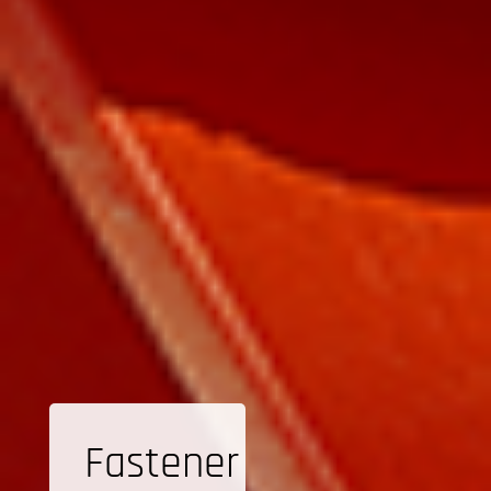
Fastener